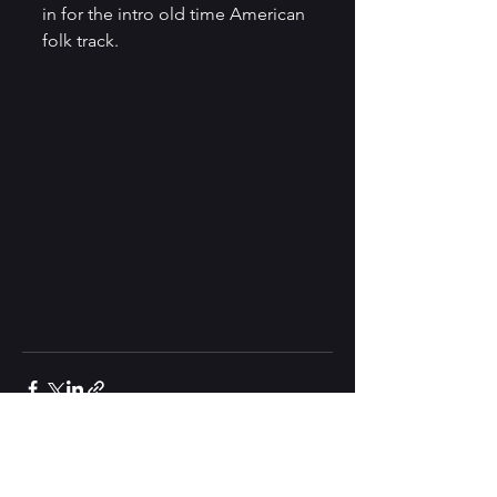
in for the intro old time American 
folk track.