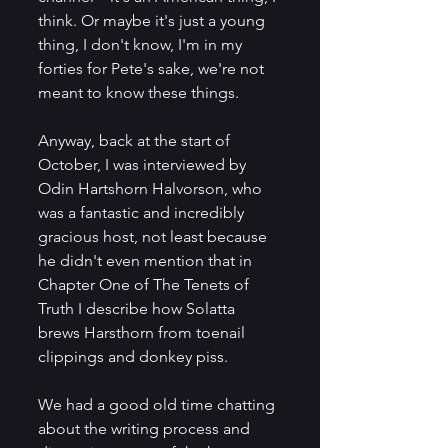
think. Or maybe it's just a young 
thing, I don't know, I'm in my 
forties for Pete's sake, we're not 
meant to know these things.
Anyway, back at the start of 
October, I was interviewed by 
Odin Hartshorn Halvorson, who 
was a fantastic and incredibly 
gracious host, not least because 
he didn't even mention that in 
Chapter One of The Tenets of 
Truth I describe how Solatta 
brews Harsthorn from toenail 
clippings and donkey piss. 
We had a good old time chatting 
about the writing process and 