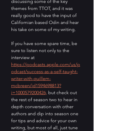
discussing some of the key 
themes from TTOT, and it was 
really good to have the input of 
Californian based Odin and hear 
his take on some of my writing.
If you have some spare time, be 
sure to listen not only to the 
interview at 
https://podcasts.apple.com/us/p
odcast/success-as-a-self-taught-
writer-with-quillem-
mcbreen/id1594698813?
i=1000579200426,
 but check out 
the rest of season two to hear in 
depth conversation with other 
authors and dip into season one 
for tips and advice for your own 
writing, but most of all, just tune 