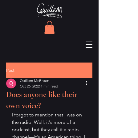
Post
Quillem McBreen
Oct 26, 2022
1 min read
Does anyone like their
own voice?
I forgot to mention that I was on 
the radio. Well, it's more of a 
podcast, but they call it a radio 
channel—it's an American thing, I 