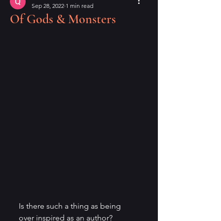
Sep 28, 2022
1 min read
Of Gods & Monsters
Is there such a thing as being 
over inspired as an author? 