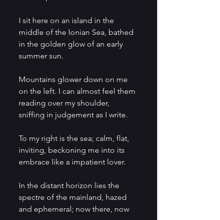
I sit here on an island in the 
middle of the Ionian Sea, bathed 
in the golden glow of an early 
summer sun. 
Mountains glower down on me 
on the left. I can almost feel them 
reading over my shoulder, 
sniffing in judgement as I write.
To my right is the sea; calm, flat, 
inviting, beckoning me into its 
embrace like a impatient lover. 
In the distant horizon lies the 
spectre of the mainland, hazed 
and ephemeral; now there, now 