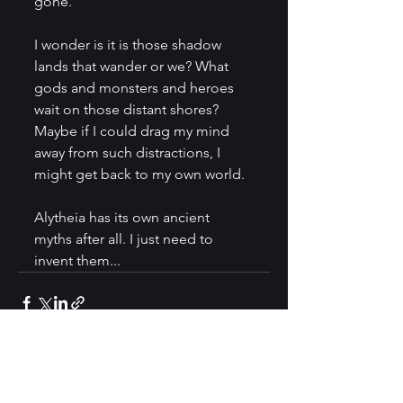
gone. 
I wonder is it is those shadow 
lands that wander or we? What 
gods and monsters and heroes 
wait on those distant shores? 
Maybe if I could drag my mind 
away from such distractions, I 
might get back to my own world. 
Alytheia has its own ancient 
myths after all. I just need to 
invent them... 