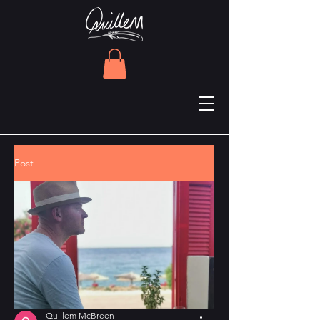
Post
Quillem McBreen